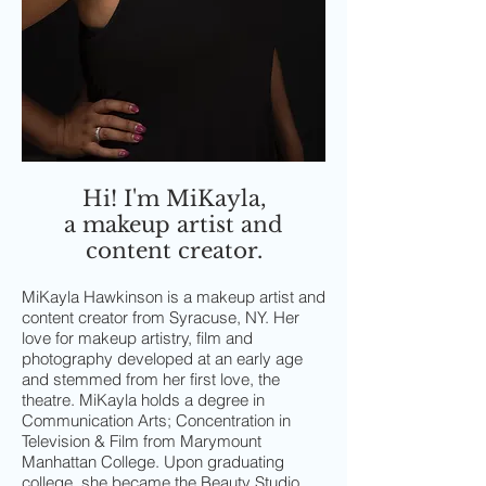
Hi! I'm MiKayla,
a makeup artist and
content creator.
MiKayla Hawkinson is a makeup artist and
content creator from Syracuse, NY. Her
love for makeup artistry, film and
photography developed at an early age
and stemmed from her first love, the
theatre. MiKayla holds a degree in
Communication Arts; Concentration in
Television & Film from Marymount
Manhattan College. Upon graduating
college, she became the Beauty Studio