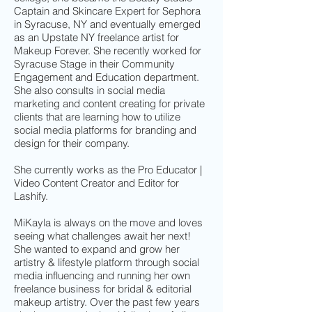
Captain and Skincare Expert for Sephora
in Syracuse, NY and eventually emerged
as an Upstate NY freelance artist for
Makeup Forever. She recently worked for
Syracuse Stage in their Community
Engagement and Education department.
She also consults in social media
marketing and content creating for private
clients that are learning how to utilize
social media platforms for branding and
design for their company.
She currently works as the Pro Educator |
Video Content Creator and Editor for
Lashify.
MiKayla is always on the move and loves
seeing what challenges await her next!
She wanted to expand and grow her
artistry & lifestyle platform through social
media influencing and running her own
freelance business for bridal & editorial
makeup artistry. Over the past few years