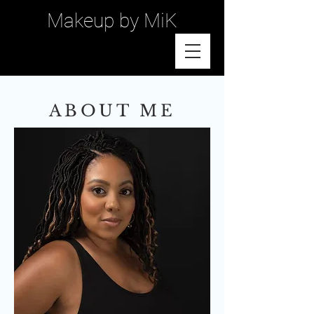
Makeup by MiK
ABOUT ME