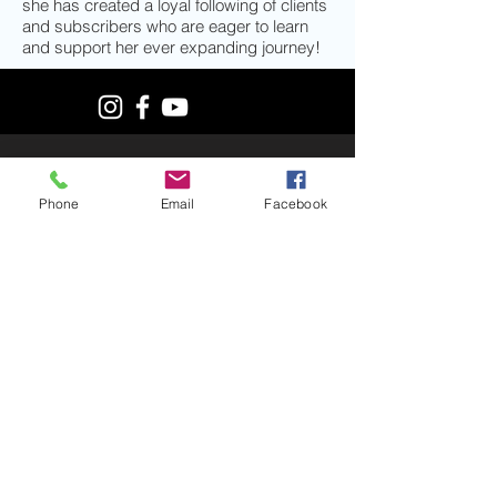
she has created a loyal following of clients
and subscribers who are eager to learn
and support her ever expanding journey!
© 2019 by MiKayla Hawkinson. Proudly
created with
Wix.com
Phone
Email
Facebook